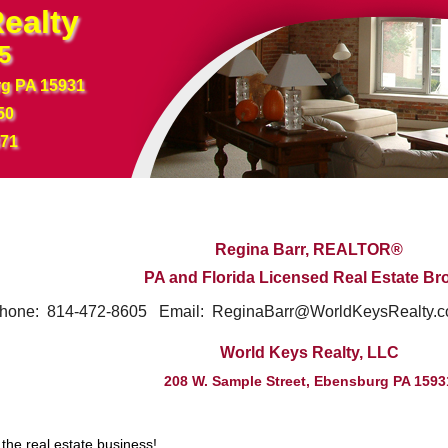
ealty
5
rg PA 15931
50
371
Regina Barr,
REALTOR®
PA and Florida Licensed Real Estate Br
14-472-8605 Email: ReginaBarr@WorldKeysRealty.c
World Keys Realty, LLC
208 W. Sample Street, Ebensburg PA 1593
 the real estate business!