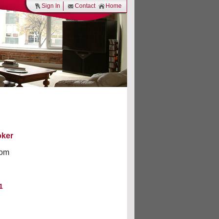
Sign In
Contact
Home
oker
om
1