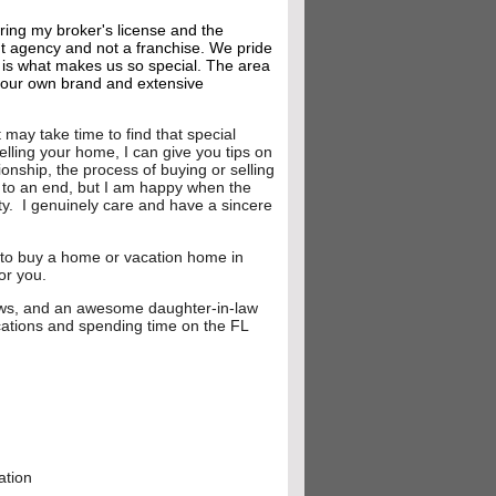
ring my broker's license and the
t agency and not a franchise. We pride
s is what makes us so special. The area
g our own brand and extensive
may take time to find that special
selling your home, I can give you tips on
onship, the process of buying or selling
e to an end, but I am happy when the
ty. I genuinely care and have a sincere
ng to buy a home or vacation home in
for you.
-laws, and an awesome daughter-in-law
cations and spending time on the FL
006
ation