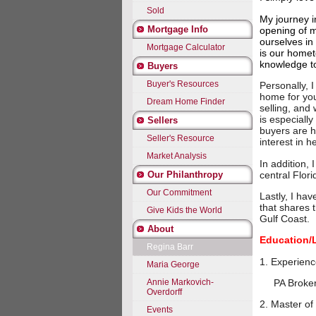
Sold
My journey i
Mortgage Info
opening of m
ourselves in
Mortgage Calculator
is our homet
knowledge t
Buyers
Buyer's Resources
Personally, 
home for you,
Dream Home Finder
selling, and w
is especiall
Sellers
buyers are h
Seller's Resource
interest in 
Market Analysis
In addition,
central Flori
Our Philanthropy
Our Commitment
Lastly, I ha
that shares 
Give Kids the World
Gulf Coast.
About
Education/
Regina Barr
1. Ex
Maria George
Annie Markovich-
PA Broker's
Overdorff
2. Master of
Events