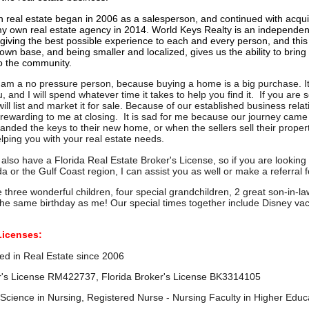
n real estate began in 2006 as a salesperson, and continued with acqui
y own real estate agency in 2014. World Keys Realty is an independen
 giving the best possible experience to each and every person, and thi
own base, and being smaller and localized, gives us the ability to brin
o the community.
I am a no pressure person, because buying a home is a big purchase. It 
 and I will spend whatever time it takes to help you find it. If you are 
ill list and market it for sale.
Because of our established business relati
y rewarding to me at closing. It is sad for me because our journey cam
anded the keys to their new home, or when the sellers sell their proper
helping you with your real estate needs.
 I also have a Florida Real Estate Broker's License, so if you are looki
da or the Gulf Coast region, I can assist you as well or make a referral 
ve three wonderful children, four special grandchildren, 2 great son-in
the same birthday as me! Our special times together include Disney va
Licenses:
perienced in Real Estate since 2
 License RM422737, Florida Broker's License BK3314105
 Science in Nursing, Registered Nurse - Nursing Faculty in Higher Educ