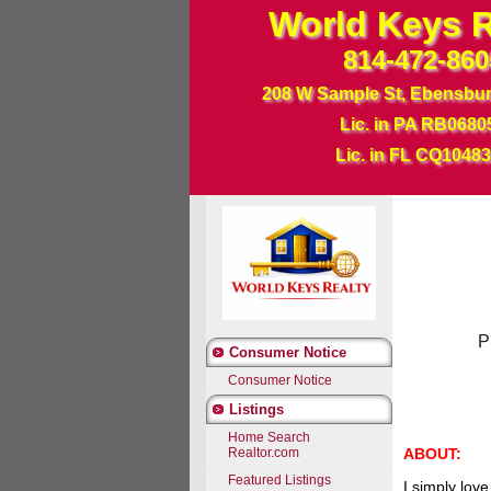
World Keys R
814-472-860
208 W Sample St, Ebensbu
Lic. in PA RB0680
Lic. in FL CQ1048
Phone: 8
Consumer Notice
Consumer Notice
Listings
Home Search
ABOUT:
Realtor.com
Featured Listings
I simply love