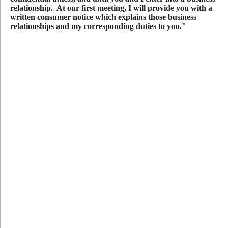
relationship. At our first meeting, I will provide you with a
written consumer notice which explains those business
relationships and my corresponding duties to you."