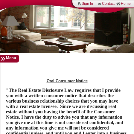
Sign In
Contact
Home
Menu
Oral Consumer Notice
"The Real Estate Disclosure Law requires that I provide
you with a written consumer notice that describes the
various business relationship choices that you may have
with a real estate licensee. Since we are discussing real
estate without you having the benefit of the Consumer
Notice, I have the duty to advise you that any information
you give me at this time is not considered confidential, and
any information you give me will not be considered
confidential unless, and until you and I enter into a business