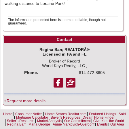
walking distance to Loraine Park!
The information presented here is deemed reliable, though not
guaranteed.
Contact
Regina Barr, REALTORÂ®
Licensed in PA and FL
Broker of Record
World Keys Realty, LLC ,
Phone:
814-472-8605
»Request more details
Home
Consumer Notice
Home Search Realtor.com
Featured Listings
Sold
Mortgage Calculator
Buyer's Resources
Dream Home Finder
Seller's Resource
Market Analysis
Our Commitment
Give Kids the World
Regina Barr
Maria George
Annie Markovich-Overdorff
Events
Our Area