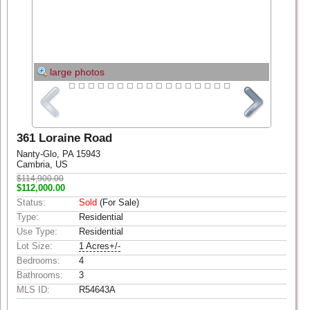
large photos
361 Loraine Road
Nanty-Glo, PA 15943
Cambria, US
$114,900.00
$112,000.00
Status:
Sold
(For Sale)
Type:
Residential
Use Type:
Residential
Lot Size:
1 Acres+/-
Bedrooms:
4
Bathrooms:
3
MLS ID:
R54643A