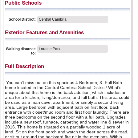
Public Schools
School District:
Central Cambria
Exterior Features and Amenities
Walking distance
Loraine Park
to:
Full Description
You can't miss out on this spacious 4 Bedroom, 3- Full Bath
home located in the Central Cambria School District! What's
unique about this home is the back addition, which includes an
area for a kitchen, living/den area, and full bath. This area could
be used as a man cave, apartment, or simply a second living
area. Large bedroom with adjacent bath on first floor. Back
entrance with closet/mud room and first floor laundry. There are
three bedrooms on the second floor with a full bath. Upgrades
include a new roof, furnace, carpeting and water line & sewer in
2016. This home is situated on a partially wooded 1 acre of
land. Sit on the front porch and watch the deer across the road,
or sit out around the backyard fire pit in the evenings. Within