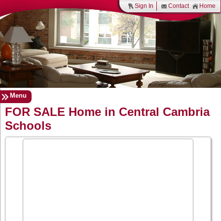
Sign In
Contact
Home
Menu
FOR SALE Home in Central Cambria
Schools