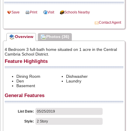
Save
Print
Visit
Schools Nearby
Contact Agent
Overview
Photos (36)
4 Bedroom 3 full-bath home situated on 1 acre in the Central
Cambria School District.
Feature Highlights
Dining Room
Dishwasher
Den
Laundry
Basement
General Features
List Date:
05/25/2019
Style:
2 Story